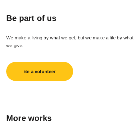
nouvelle manière simple et rapide de soutenir
notre noble cause! Grâce à la technologie
Be part of us
moderne, vous pouvez désormais faire une
différence significative en un instant.
We make a living by what we get, but we make a life by what
we give.
Be a volunteer
More works