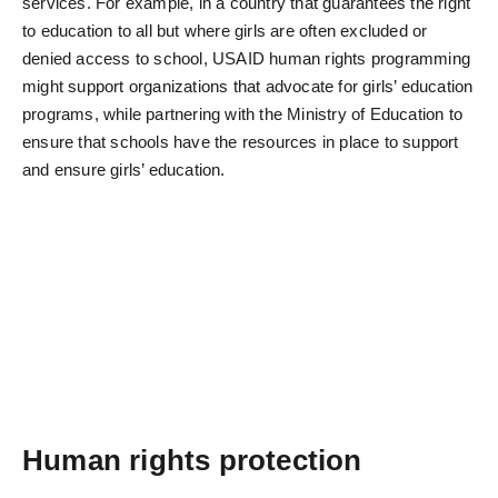
services. For example, in a country that guarantees the right
to education to all but where girls are often excluded or
denied access to school, USAID human rights programming
might support organizations that advocate for girls’ education
programs, while partnering with the Ministry of Education to
ensure that schools have the resources in place to support
and ensure girls’ education.
Human rights protection