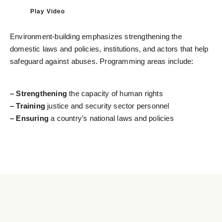
Play Video
Environment-building emphasizes strengthening the
domestic laws and policies, institutions, and actors that help
safeguard against abuses. Programming areas include:
– Strengthening
the capacity of human rights
– Training
justice and security sector personnel
– Ensuring
a country’s national laws and policies