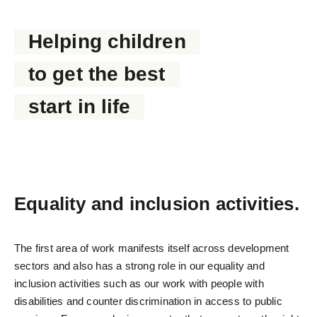
PROTECTING HUMAN RIGHTS
Helping children
to get the best
start in life
Equality and inclusion activities.
The first area of work manifests itself across development
sectors and also has a strong role in our equality and
inclusion activities such as our work with people with
disabilities and counter discrimination in access to public