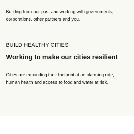
Building from our past and working with governments,
corporations, other partners and you.
BUILD HEALTHY CITIES
Working to make our cities resilient
Cities are expanding their footprint at an alarming rate,
human health and access to food and water at risk.
Soutenez Notre Cause avec
un Simple Scan!
Nous sommes ravis de vous présenter une