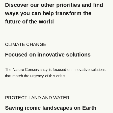
Discover our other priorities and find
ways you can help transform the
future of the world
CLIMATE CHANGE
Focused on innovative solutions
The Nature Conservancy is focused on innovative solutions
that match the urgency of this crisis.
PROTECT LAND AND WATER
Saving iconic landscapes on Earth